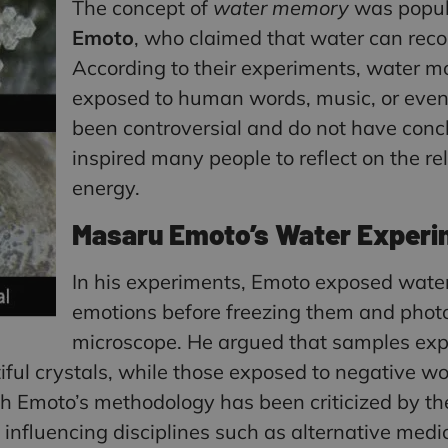
The concept of
water memory
was popul
Emoto
, who claimed that water can reco
According to their experiments, water m
exposed to human words, music, or even 
been controversial and do not have concl
inspired many people to reflect on the 
energy.
Masaru Emoto’s Water Experi
In his experiments, Emoto exposed water
emotions before freezing them and photo
microscope. He argued that samples expo
ful crystals, while those exposed to negative w
h Emoto’s methodology has been criticized by the
influencing disciplines such as alternative medi