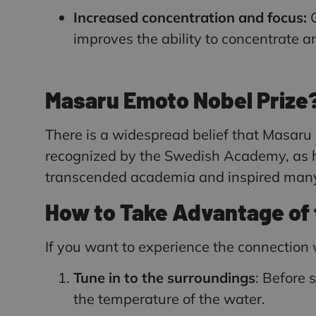
Increased concentration and focus:
O
improves the ability to concentrate 
Masaru Emoto Nobel Prize
There is a widespread belief that Masaru
recognized by the Swedish Academy, as hi
transcended academia and inspired many p
How to Take Advantage of 
If you want to experience the connectio
Tune in to the surroundings
: Before 
the temperature of the water.