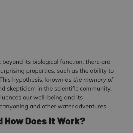
t beyond its biological function, there are
urprising properties, such as the ability to
. This hypothesis, known as
the memory of
d skepticism in the scientific community.
nfluences our well-being and its
s canyoning and other water adventures.
d How Does It Work?