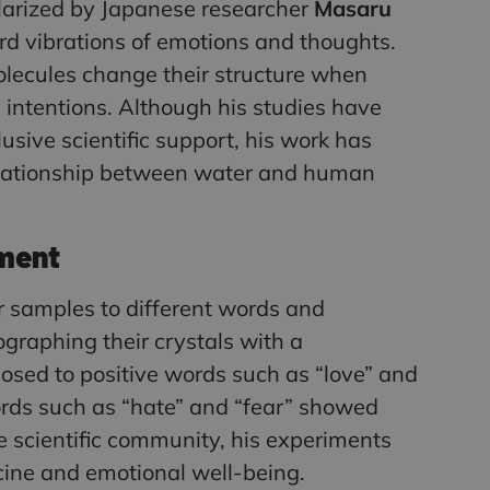
arized by Japanese researcher
Masaru
rd vibrations of emotions and thoughts.
olecules change their structure when
intentions. Although his studies have
usive scientific support, his work has
relationship between water and human
ment
 samples to different words and
graphing their crystals with a
sed to positive words such as “love” and
ords such as “hate” and “fear” showed
 scientific community, his experiments
cine and emotional well-being.