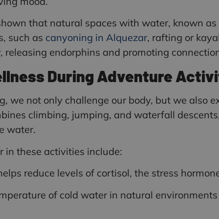
oving mood.
 shown that natural spaces with water, known as
ts, such as
canyoning in Alquezar
, rafting or kay
ty, releasing endorphins and promoting connectio
llness During Adventure Activi
ng, we not only challenge our body, but we also 
ombines climbing, jumping, and waterfall descents
e water.
in these activities include:
lps reduce levels of cortisol, the stress hormone
mperature of cold water in natural environments 