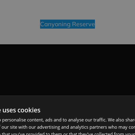
Canyoning Reserve
e uses cookies
 personalise content, ads and to analyse our traffic. We also sha
 our site with our advertising and analytics partners who may co
 that you’ve provided to them or that they’ve collected from your 