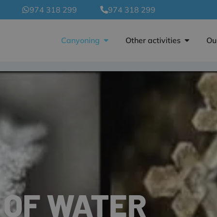
974 318 299
974 318 299
Canyoning
Other activities
Ou
 OF WATER