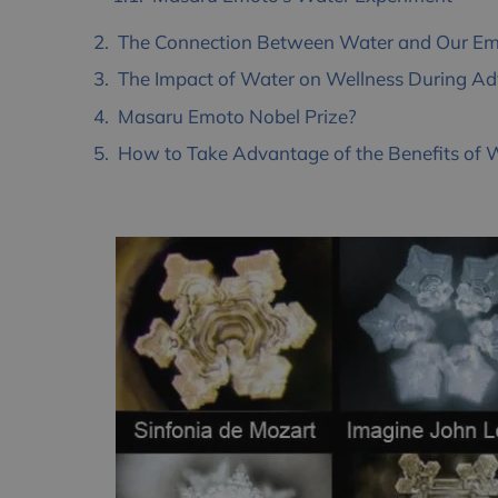
The Connection Between Water and Our Emot
The Impact of Water on Wellness During Adv
Masaru Emoto Nobel Prize?
How to Take Advantage of the Benefits of 