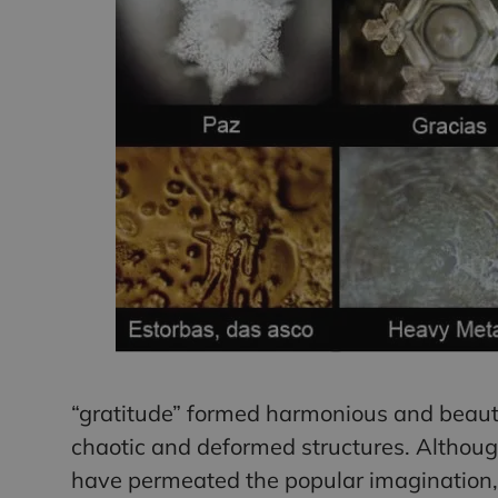
“gratitude” formed harmonious and beauti
chaotic and deformed structures. Althoug
have permeated the popular imagination, 