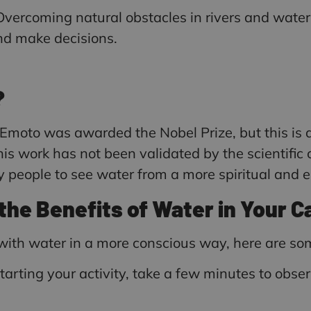
vercoming natural obstacles in rivers and water
and make decisions.
?
 Emoto was awarded the Nobel Prize, but this i
s work has not been validated by the scientific
eople to see water from a more spiritual and en
the Benefits of Water in Your 
n with water in a more conscious way, here are 
starting your activity, take a few minutes to observ