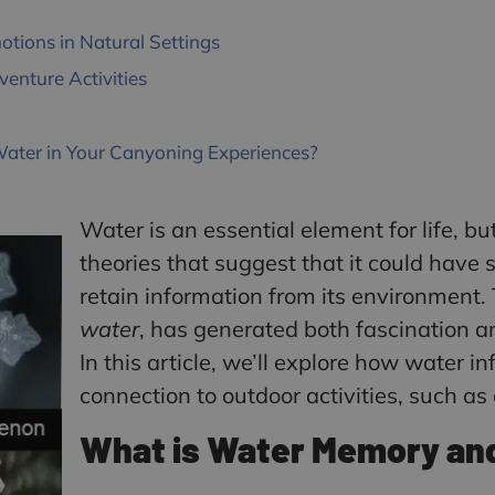
ions in Natural Settings
enture Activities
Water in Your Canyoning Experiences?
Water is an essential element for life, bu
theories that suggest that it could have s
retain information from its environment
water
, has generated both fascination an
In this article, we’ll explore how water i
connection to outdoor activities, such a
What is Water Memory an