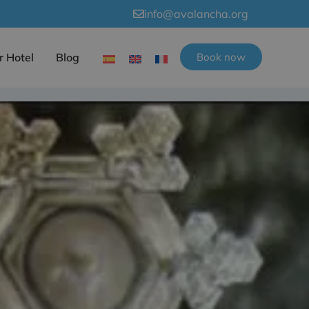
info@avalancha.org
r Hotel
Blog
Book now