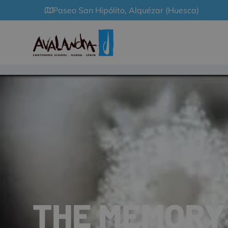
Paseo San Hipólito, Alquézar (Huesca)
THE MEMORY