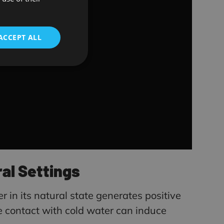
ENGLISH
ACCEPT ALL
al Settings
r in its natural state generates positive
le contact with cold water can induce