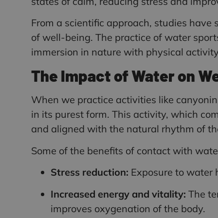
states of calm, reducing stress and impr
From a scientific approach, studies have
of well-being. The practice of water spor
immersion in nature with physical activi
The Impact of Water on We
When we practice activities like canyoni
in its purest form. This activity, which c
and aligned with the natural rhythm of th
Some of the benefits of contact with water 
Stress reduction:
Exposure to water he
Increased energy and vitality:
The te
improves oxygenation of the body.