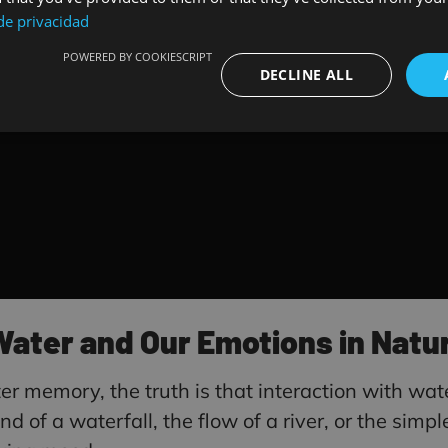
 de privacidad
POWERED BY COOKIESCRIPT
DECLINE ALL
ter and Our Emotions in Natur
ter memory, the truth is that interaction with wate
 of a waterfall, the flow of a river, or the simp