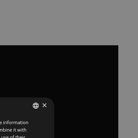
×
re information
SPANISH
mbine it with
FRENCH
use of their