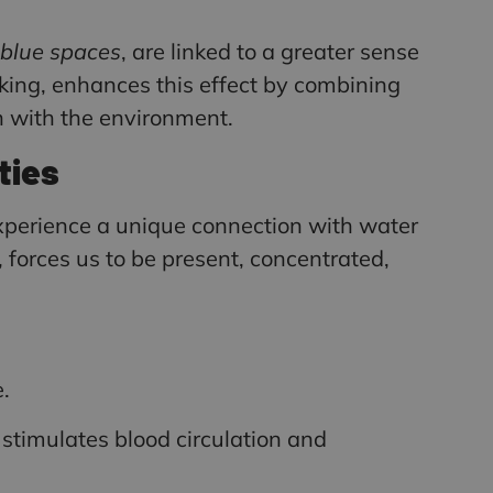
blue spaces
, are linked to a greater sense
aking, enhances this effect by combining
n with the environment.
ties
experience a unique connection with water
, forces us to be present, concentrated,
.
stimulates blood circulation and