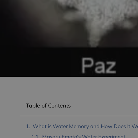
Table of Contents
What is Water Memory and How Does It W
Masaru Emoto’s Water Experiment