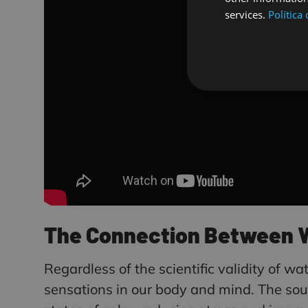
services.
Política
The Connection Between Wa
Regardless of the scientific validity of wa
sensations in our body and mind. The sound