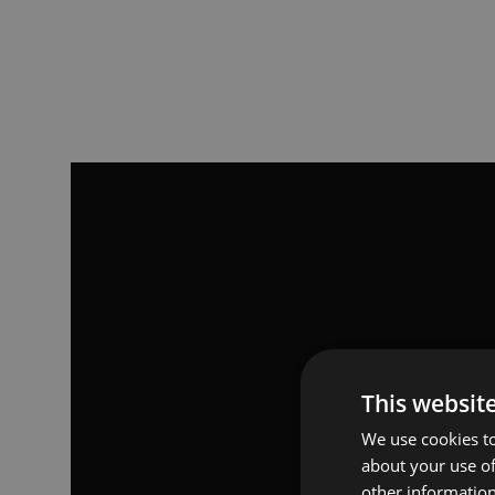
This websit
We use cookies to
about your use of
other information