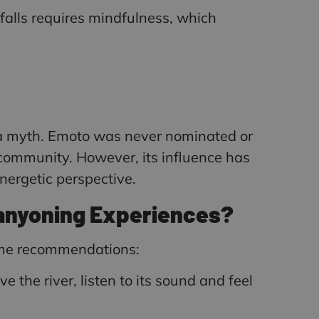
falls requires mindfulness, which
s a myth. Emoto was never nominated or
 community. However, its influence has
ergetic perspective.
Canyoning Experiences?
some recommendations:
e the river, listen to its sound and feel