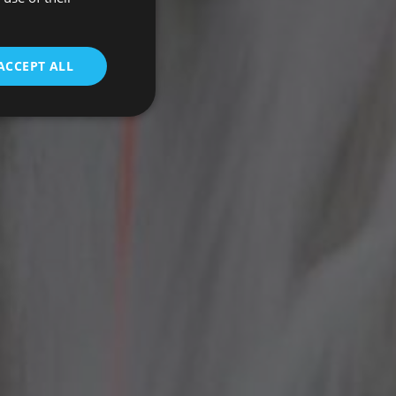
ENGLISH
ACCEPT ALL