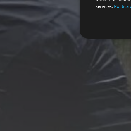
services.
Política