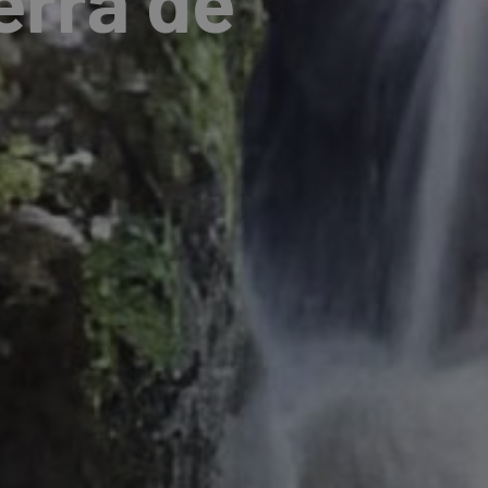
erra de