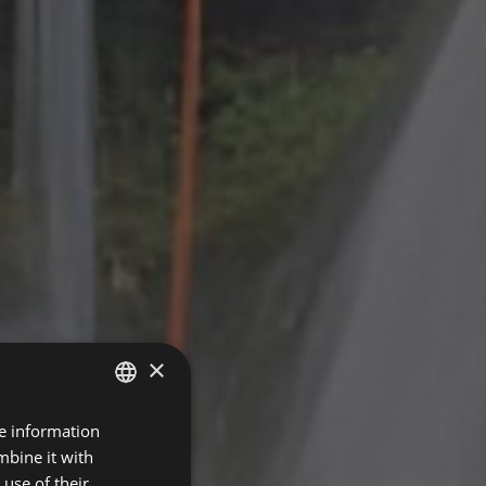
×
re information
SPANISH
mbine it with
FRENCH
use of their