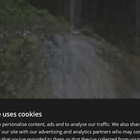
e uses cookies
 personalise content, ads and to analyse our traffic. We also sha
 our site with our advertising and analytics partners who may co
 that you’ve provided to them or that they’ve collected from your 