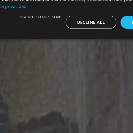
 de privacidad
POWERED BY COOKIESCRIPT
DECLINE ALL