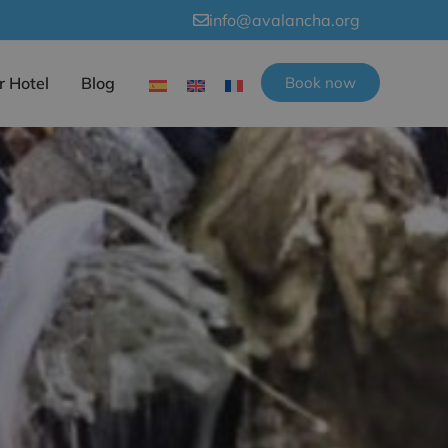
info@avalancha.org
r Hotel
Blog
Book now