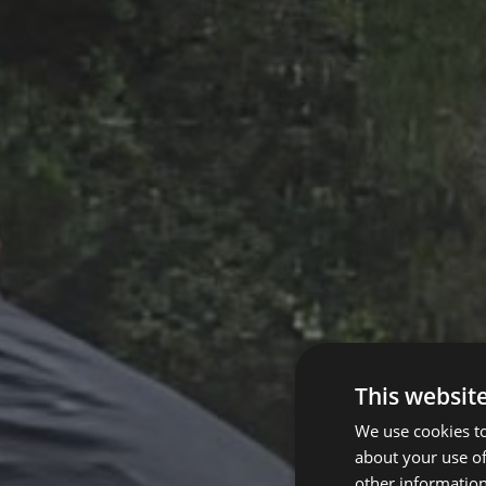
This websit
We use cookies to
about your use of
other information