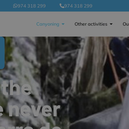
974 318 299
974 318 299
Canyoning
Other activities
Ou
 the
e never