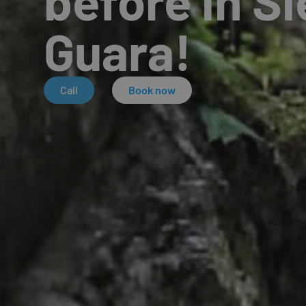
before in Si
Guara!
Call
Book now