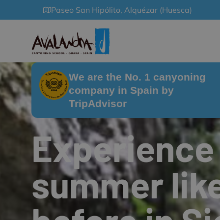
Paseo San Hipólito, Alquézar (Huesca)
We are the No. 1 canyoning
company in Spain by
TripAdvisor
Experience
summer lik