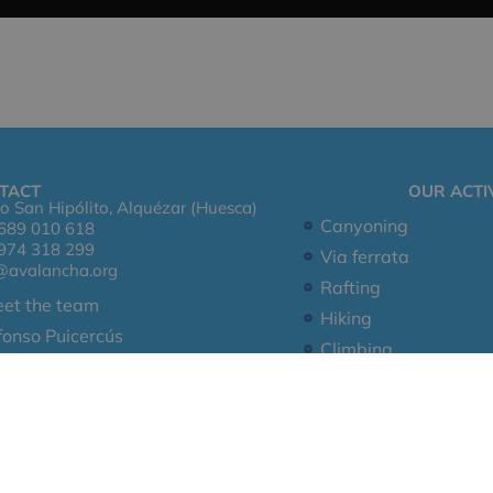
TACT
OUR ACTIV
o San Hipólito, Alquézar (Huesca)
Canyoning
689 010 618
974 318 299
Via ferrata
@avalancha.org
Rafting
et the team
Hiking
fonso Puicercús
Climbing
ntact Us
Leg