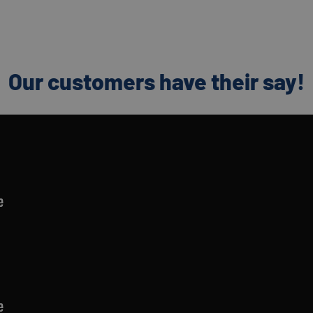
Our customers have their say!