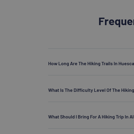
Freque
How Long Are The Hiking Trails In Huesc
What Is The Difficulty Level Of The Hiking
What Should I Bring For A Hiking Trip In 