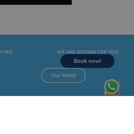
ITIES
WE ARE WAITING FOR YOU!
Book now!
Our Hotel
al Notice
Privacy Policy
Cookies Policy
General Terms and Conditions