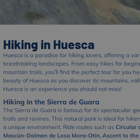
Hiking in Huesca
Huesca is a paradise for hiking lovers, offering a var
breathtaking landscapes. From easy hikes for begin
mountain trails, you’ll find the perfect tour for you h
beauty of Huesca as you discover its mountains, valle
Huesca is an experience you should not miss!
Hiking in the Sierra de Guara
The Sierra de Guara is famous for its spectacular geo
trails and ravines. This natural park is ideal for hike
a unique environment. Ride routes such as
Circular
Mascún-Dolmen de Losa Mora-Otín, Ascent to the 