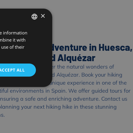
×
re information
SPANISH
mbine it with
FRENCH
our Hiking Adventure in Huesca,
use of their
ENGLISH
 de Guara and Alquézar
 any longer to discover the natural wonders of
ACCEPT ALL
e Sierra de Guara and Alquézar. Book your hiking
with us and enjoy a unique experience in one of the
iful environments in Spain. We offer guided tours for
, ensuring a safe and enriching adventure. Contact us
planning your next hiking hike in these stunning
ns.