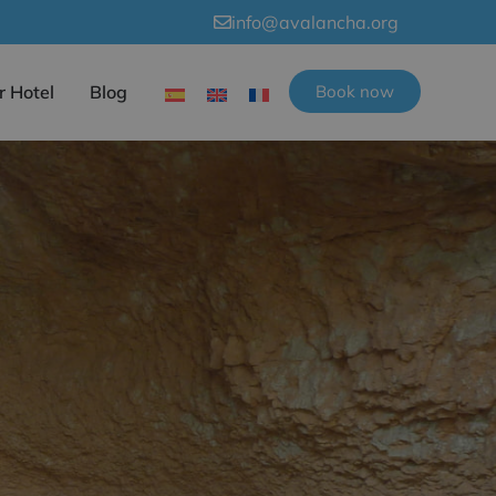
info@avalancha.org
r Hotel
Blog
Book now