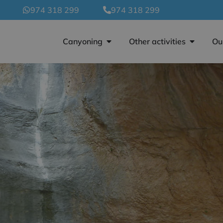
974 318 299
974 318 299
Canyoning
Other activities
Ou