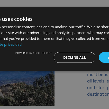
e uses cookies
 personalise content, ads and to analyse our traffic. We also sha
 our site with our advertising and analytics partners who may co
Plan Y
 that you’ve provided to them or that they’ve collected from your 
 de privacidad
Sierra
POWERED BY COOKIESCRIPT
Don’t wait
DECLINE ALL
Huesca, th
excursion 
most beaut
all levels
and start 
destinatio