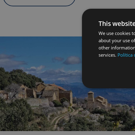
This websit
We use cookies to
about your use of
other information
services.
Política