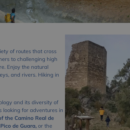
iety of routes that cross
ners to challenging high
ere. Enjoy the natural
ys, and rivers. Hiking in
logy and its diversity of
rs looking for adventures in
 of the Camino Real de
Pico de Guara,
or the