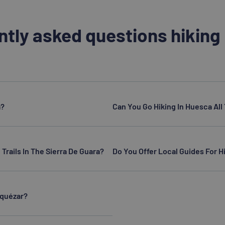
ntly asked questions hiking
a?
Can You Go Hiking In Huesca Al
 Trails In The Sierra De Guara?
Do You Offer Local Guides For Hi
Alquézar?