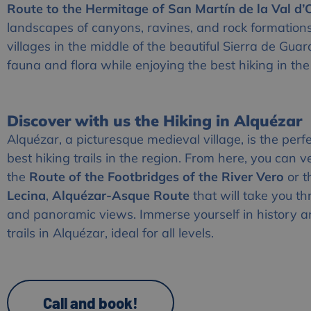
Route to the Hermitage of San Martín de la Val d
landscapes of canyons, ravines, and rock formation
villages in the middle of the beautiful Sierra de Gua
fauna and flora while enjoying the best hiking in the
Discover with us the Hiking in Alquézar
Alquézar, a picturesque medieval village, is the perfe
best hiking trails in the region. From here, you can v
the
Route of the Footbridges of the River Vero
or 
Lecina
,
Alquézar-Asque Route
that will take you t
and panoramic views. Immerse yourself in history a
trails in Alquézar, ideal for all levels.
Call and book!