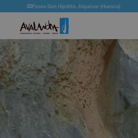
Paseo San Hipólito, Alquézar (Huesca)