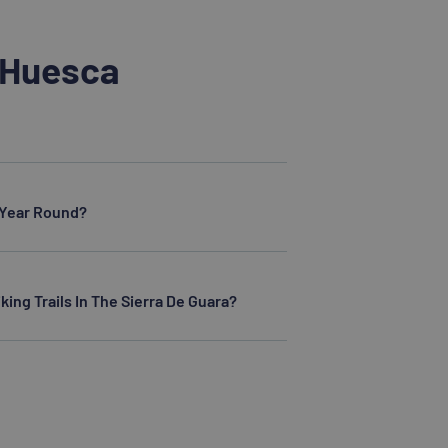
 Huesca
l Year Round?
king Trails In The Sierra De Guara?