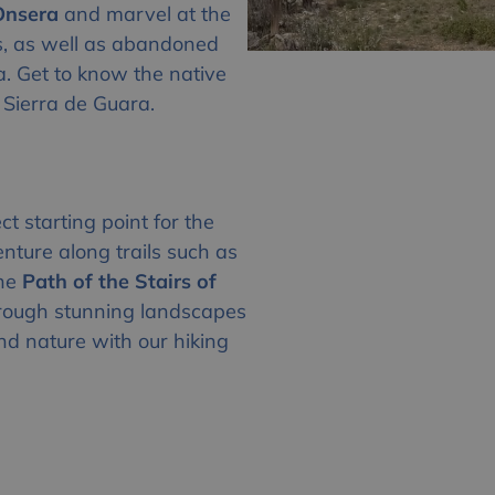
’Onsera
and marvel at the
s, as well as abandoned
ra. Get to know the native
 Sierra de Guara.
ct starting point for the
enture along trails such as
the
Path of the Stairs of
hrough stunning landscapes
nd nature with our hiking