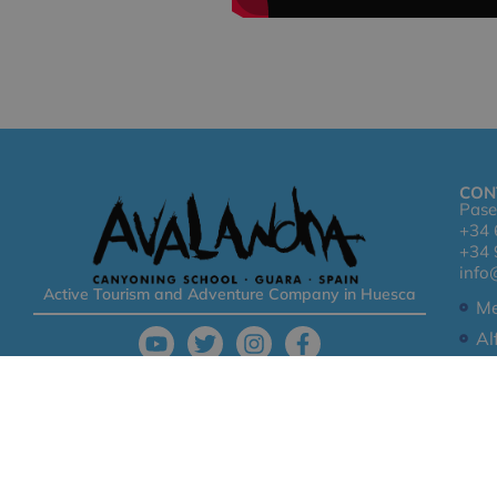
CON
Pase
+34 
+34 
info
Active Tourism and Adventure Company in Huesca
Me
Al
Co
© 2026 -Avalancha