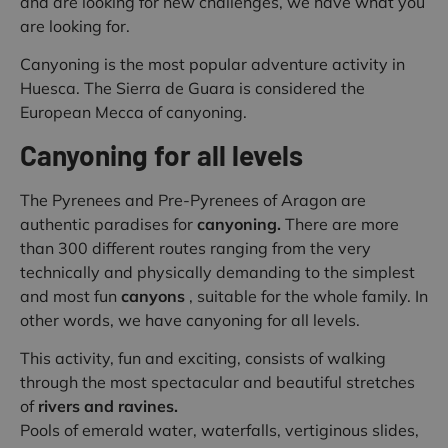
and are looking for new challenges, we have what you
are looking for.
Canyoning is the most popular adventure activity in
Huesca. The Sierra de Guara is considered the
European Mecca of canyoning.
Canyoning for all levels
The Pyrenees and Pre-Pyrenees of Aragon are
authentic paradises for
canyoning.
There are more
than 300 different routes ranging from the very
technically and physically demanding to the simplest
and most fun
canyons
, suitable for the whole family. In
other words, we have canyoning for all levels.
This activity, fun and exciting, consists of walking
through the most spectacular and beautiful stretches
of
rivers and ravines.
Pools of emerald water, waterfalls, vertiginous slides,