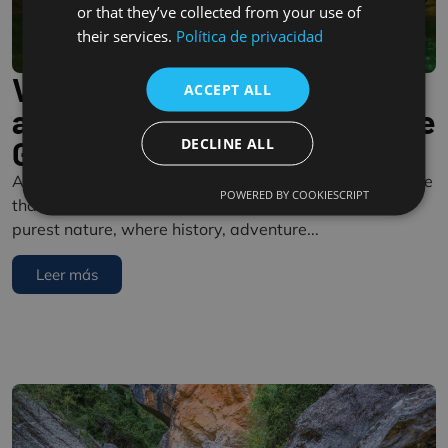
or that they’ve collected from your use of
their services.
Política de privacidad
Vero River Canyon: Nature
ACCEPT ALL
and Adventure in the Sierra de
DECLINE ALL
Guara
A paradise in Somontano The Vero River Canyon is more
POWERED BY COOKIESCRIPT
than just a tourist destination: it is a gateway to the
purest nature, where history, adventure...
Leer más