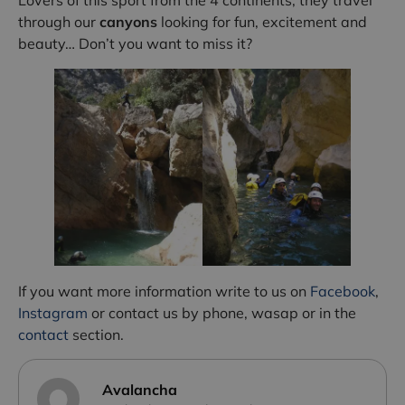
through our
canyons
looking for fun, excitement and
beauty… Don’t you want to miss it?
If you want more information write to us on
Facebook
,
Instagram
or contact us by phone, wasap or in the
contact
section.
Avalancha