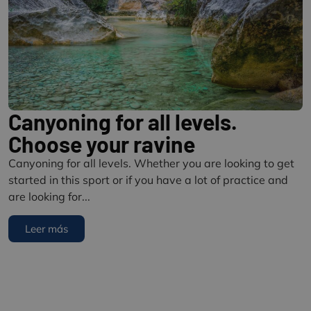
Canyoning for all levels.
Choose your ravine
Canyoning for all levels. Whether you are looking to get
started in this sport or if you have a lot of practice and
are looking for...
Leer más