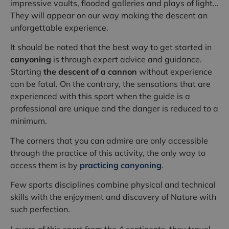
impressive vaults, flooded galleries and plays of light…
They will appear on our way making the descent an
unforgettable experience.
It should be noted that the best way to get started in
canyoning
is through expert advice and guidance.
Starting
the descent of a cannon
without experience
can be fatal. On the contrary, the sensations that are
experienced with this sport when the guide is a
professional are unique and the danger is reduced to a
minimum.
The corners that you can admire are only accessible
through the practice of this activity, the only way to
access them is by
practicing canyoning
.
Few sports disciplines combine physical and technical
skills with the enjoyment and discovery of Nature with
such perfection.
Lovers of this sport from the 4 continents, they travel