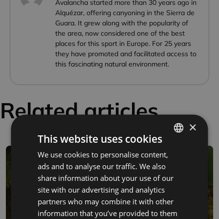
Avalancha started more than 30 years ago in
Alquézar, offering canyoning in the Sierra de
Guara. It grew along with the popularity of
the area, now considered one of the best
places for this sport in Europe. For 25 years
they have promoted and facilitated access to
this fascinating natural environment.
Related articles
×
This website uses cookies
We use cookies to personalise content,
SPANISH
ads and to analyse our traffic. We also
FRENCH
share information about your use of our
ENGLISH
site with our advertising and analytics
partners who may combine it with other
information that you’ve provided to them