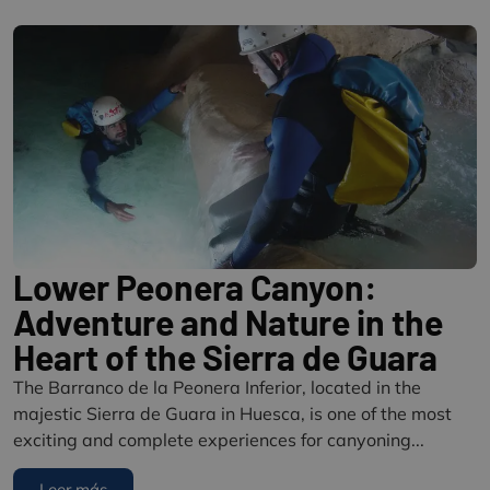
Lower Peonera Canyon:
Adventure and Nature in the
Heart of the Sierra de Guara
The Barranco de la Peonera Inferior, located in the
majestic Sierra de Guara in Huesca, is one of the most
exciting and complete experiences for canyoning...
Leer más