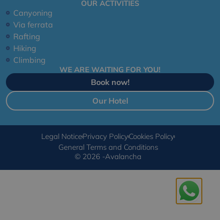
OUR ACTIVITIES
Canyoning
Via ferrata
Rafting
Hiking
Climbing
WE ARE WAITING FOR YOU!
Book now!
Our Hotel
Legal Notice
Privacy Policy
Cookies Policy
General Terms and Conditions
© 2026 -Avalancha