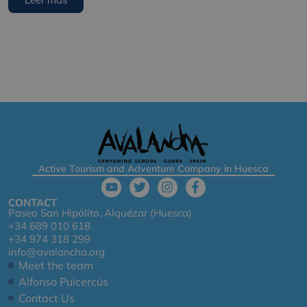
Active Tourism and Adventure Company in Huesca
CONTACT
Paseo San Hipólito, Alquézar (Huesca)
+34 689 010 618
+34 974 318 299
info@avalancha.org
Meet the team
Alfonso Puicercús
Contact Us