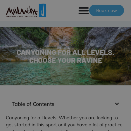
Book now
CANYONING FOR ALL LEVELS.
CHOOSE YOUR RAVINE
Table of Contents
Canyoning for all levels. Whether you are looking to
get started in this sport or if you have a lot of practice