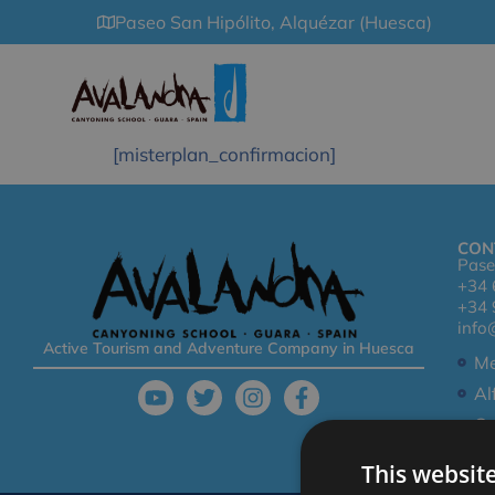
Paseo San Hipólito, Alquézar (Huesca)
[misterplan_confirmacion]
CON
Pase
+34 
+34 
info
Active Tourism and Adventure Company in Huesca
Me
Al
Co
This websit