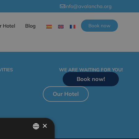
info@avalancha.org
r Hotel
Blog
Book now
ITIES
WE ARE WAITING FOR YOU!
Book now!
Our Hotel
×