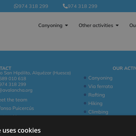
974 318 299
974 318 299
Canyoning
Other activities
Ou
TACT
OUR ACTIV
o San Hipólito, Alquézar (Huesca)
Canyoning
689 010 618
974 318 299
Via ferrata
@avalancha.org
Rafting
et the team
Hiking
fonso Puicercús
Climbing
ntact Us
e uses cookies