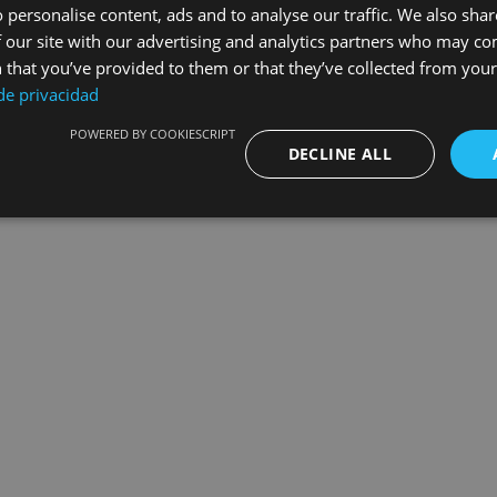
 personalise content, ads and to analyse our traffic. We also sha
 our site with our advertising and analytics partners who may co
Leg
 that you’ve provided to them or that they’ve collected from your 
 de privacidad
POWERED BY COOKIESCRIPT
DECLINE ALL