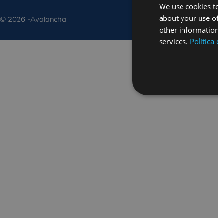
We use cookies to
about your use of
© 2026 -Avalancha
other information
services.
Política