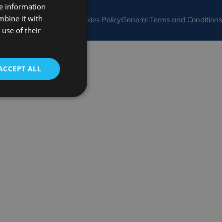
re information
SPANISH
mbine it with
al Notice
Privacy Policy
Cookies Policy
General Terms and Conditions
FRENCH
use of their
ENGLISH
ACCEPT ALL