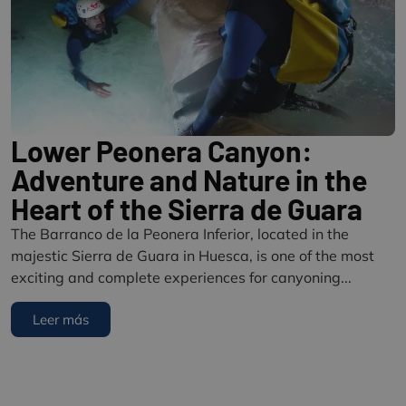
Lower Peonera Canyon:
Adventure and Nature in the
Heart of the Sierra de Guara
The Barranco de la Peonera Inferior, located in the
majestic Sierra de Guara in Huesca, is one of the most
exciting and complete experiences for canyoning...
Leer más