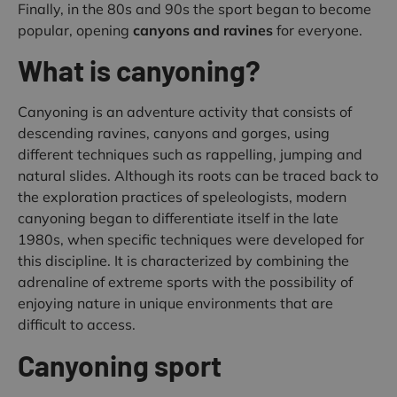
Finally, in the 80s and 90s the sport began to become
popular, opening
canyons and ravines
for everyone.
What is canyoning?
Canyoning is an adventure activity that consists of
descending ravines, canyons and gorges, using
different techniques such as rappelling, jumping and
natural slides. Although its roots can be traced back to
the exploration practices of speleologists, modern
canyoning began to differentiate itself in the late
1980s, when specific techniques were developed for
this discipline. It is characterized by combining the
adrenaline of extreme sports with the possibility of
enjoying nature in unique environments that are
difficult to access.
Canyoning sport