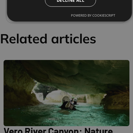
they have promoted and facilitated access to
this fascinating natural environment.
POWERED BY COOKIESCRIPT
Related articles
Vero River Canyon: Nature