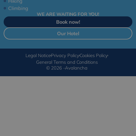
Hiking
Climbing
WE ARE WAITING FOR YOU!
Book now!
Our Hotel
Legal Notice
Privacy Policy
Cookies Policy
General Terms and Conditions
© 2026 -Avalancha