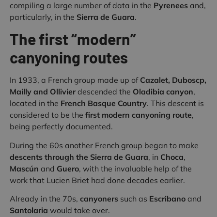
compiling a large number of data in the
Pyrenees
and,
particularly, in the
Sierra de Guara
.
The first “modern”
canyoning routes
In 1933, a French group made up of
Cazalet, Duboscp,
Mailly and Ollivier
descended the
Oladibia canyon
,
located in the
French Basque Country
. This descent is
considered to be the
first modern canyoning route
,
being perfectly documented.
During the 60s another French group began to make
descents through the Sierra de Guara
, in
Choca
,
Mascún
and
Guero
, with the invaluable help of the
work that Lucien Briet had done decades earlier.
Already in the 70s,
canyoners
such as
Escribano
and
Santolaria
would take over.