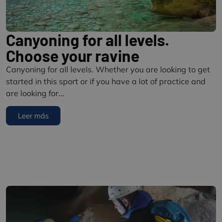
Canyoning for all levels.
Choose your ravine
Canyoning for all levels. Whether you are looking to get
started in this sport or if you have a lot of practice and
are looking for...
Leer más