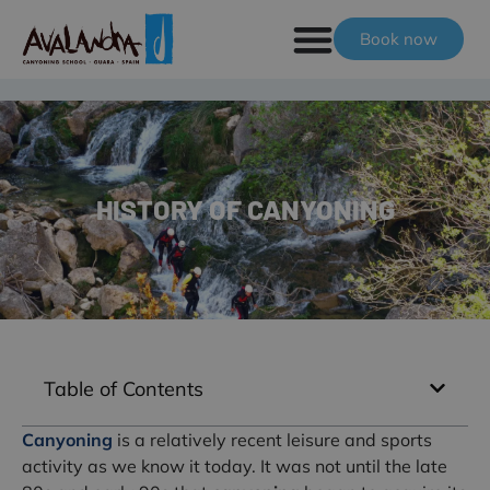
Book now
HISTORY OF CANYONING
Table of Contents
Canyoning
is a relatively recent leisure and sports
activity as we know it today. It was not until the late