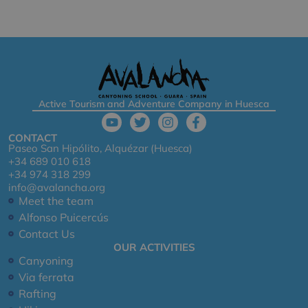
Active Tourism and Adventure Company in Huesca
CONTACT
Paseo San Hipólito, Alquézar (Huesca)
+34 689 010 618
+34 974 318 299
info@avalancha.org
Meet the team
Alfonso Puicercús
Contact Us
OUR ACTIVITIES
Canyoning
Via ferrata
Rafting