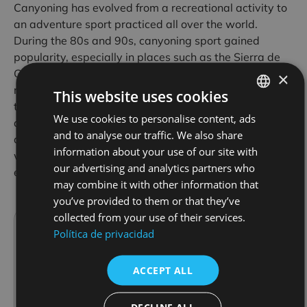
Canyoning has evolved from a recreational activity to
an adventure sport practiced all over the world.
During the 80s and 90s, canyoning sport gained
popularity, especially in places such as the Sierra de
Guara, where pioneers established the first modern
×
routes. This sport combines climbing and swimming
This website uses cookies
techniques, adapted to the particularities of canyons
We use cookies to personalise content, ads
SPANISH
and rivers, making it a demanding but accessible
and to analyse our traffic. We also share
activity for different levels of experience. In Avalancha
FRENCH
information about your use of our site with
we can guide you through its ravines, book your
ENGLISH
our advertising and analytics partners who
experience:
may combine it with other information that
Reservation
you’ve provided to them or that they’ve
collected from your use of their services.
Avalancha
Política de privacidad
Avalancha started more than 30 years ago in
Alquézar, offering canyoning in the Sierra de
ACCEPT ALL
Guara. It grew along with the popularity of
the area, now considered one of the best
places for this sport in Europe. For 25 years
DECLINE ALL