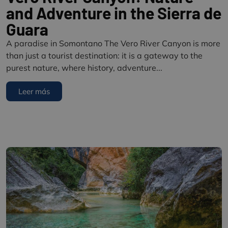
and Adventure in the Sierra de
Guara
A paradise in Somontano The Vero River Canyon is more
than just a tourist destination: it is a gateway to the
purest nature, where history, adventure...
Leer más