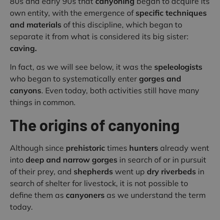
80s and early 90s that
canyoning
began to acquire its
own entity, with the emergence of
specific techniques
and materials
of this discipline, which began to
separate it from what is considered its big sister:
caving.
In fact, as we will see below, it was the
speleologists
who began to systematically enter
gorges and
canyons
. Even today, both activities still have many
things in common.
The origins of canyoning
Although since
prehistoric
times
hunters
already went
into
deep and narrow gorges
in search of or in pursuit
of their prey, and
shepherds
went up
dry riverbeds
in
search of shelter for livestock, it is not possible to
define them as
canyoners
as we understand the term
today.