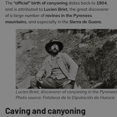
The
“official” birth of canyoning
dates back to
1904
,
and is attributed to
Lucien Briet
, the great discoverer
of a large number of
ravines in the Pyrenees
mountains
, and especially in the
Sierra de Guara.
Lucien Briet, discoverer of canyoning in the Pyrenees
Photo source: Fototeca de la Diputación de Huesca
Caving and canyoning