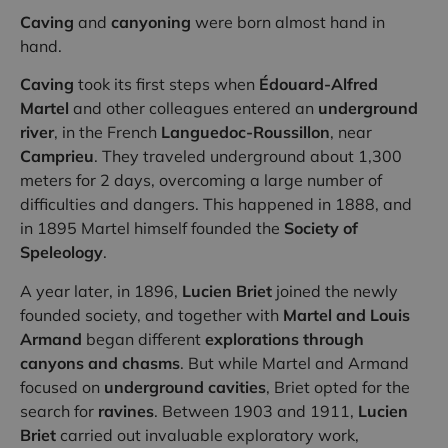
Caving
and
canyoning
were born almost hand in
hand.
Caving
took its first steps when
Édouard-Alfred
Martel
and other colleagues entered an
underground
river
, in the French
Languedoc-Roussillon
, near
Camprieu
. They traveled underground about 1,300
meters for 2 days, overcoming a large number of
difficulties and dangers. This happened in 1888, and
in 1895 Martel himself founded the
Society of
Speleology
.
A year later, in 1896,
Lucien Briet
joined the newly
founded society, and together with
Martel and Louis
Armand
began different
explorations through
canyons and chasms
. But while Martel and Armand
focused on
underground cavities
, Briet opted for the
search for
ravines
. Between 1903 and 1911,
Lucien
Briet
carried out invaluable exploratory work,